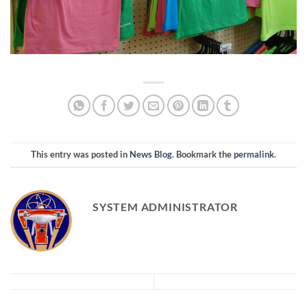
This entry was posted in
News Blog
. Bookmark the
permalink
.
SYSTEM ADMINISTRATOR