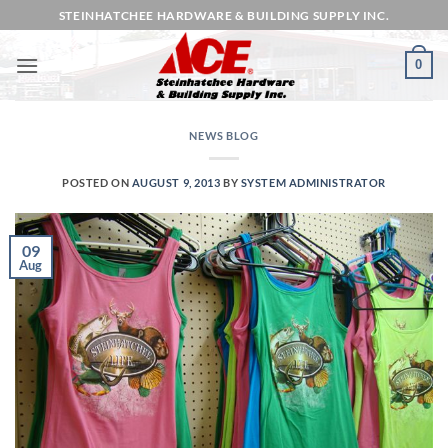
Skip
STEINHATCHEE HARDWARE & BUILDING SUPPLY INC.
to
content
0
NEWS BLOG
POSTED ON
AUGUST 9, 2013
BY
SYSTEM ADMINISTRATOR
09
Aug