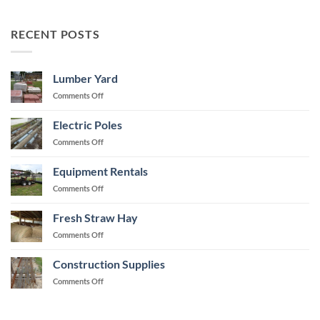
RECENT POSTS
Lumber Yard
on
Comments Off
Lumber
Yard
Electric Poles
on
Comments Off
Electric
Poles
Equipment Rentals
on
Comments Off
Equipment
Rentals
Fresh Straw Hay
on
Comments Off
Fresh
Straw
Construction Supplies
Hay
on
Comments Off
Construction
Supplies