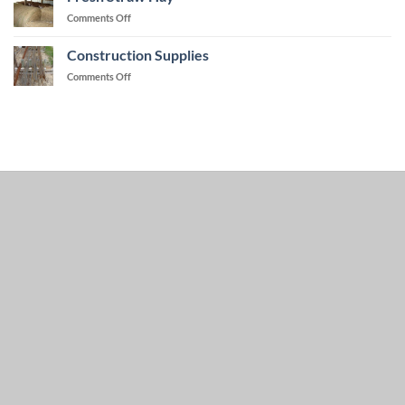
on
Comments Off
Fresh
Straw
Construction Supplies
Hay
on
Comments Off
Construction
Supplies