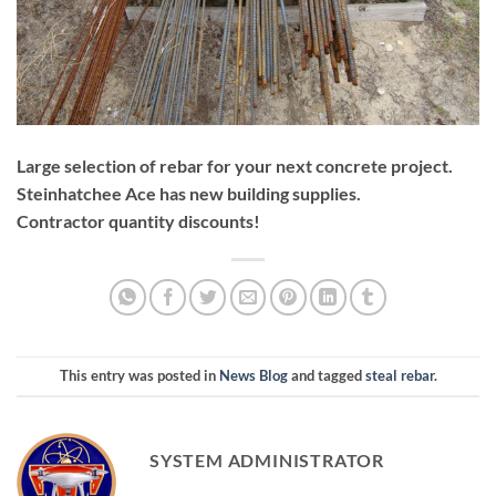
Large selection of rebar for your next concrete project.
Steinhatchee Ace has new building supplies.
Contractor quantity discounts!
This entry was posted in
News Blog
and tagged
steal rebar
.
SYSTEM ADMINISTRATOR