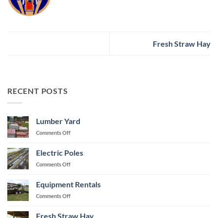
Fresh Straw Hay
RECENT POSTS
Lumber Yard
on
Comments Off
Lumber
Yard
Electric Poles
on
Comments Off
Electric
Poles
Equipment Rentals
on
Comments Off
Equipment
Rentals
Fresh Straw Hay