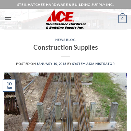
Skip
STEINHATCHEE HARDWARE & BUILDING SUPPLY INC.
to
content
0
NEWS BLOG
Construction Supplies
POSTED ON
JANUARY 10, 2018
BY
SYSTEM ADMINISTRATOR
10
Jan