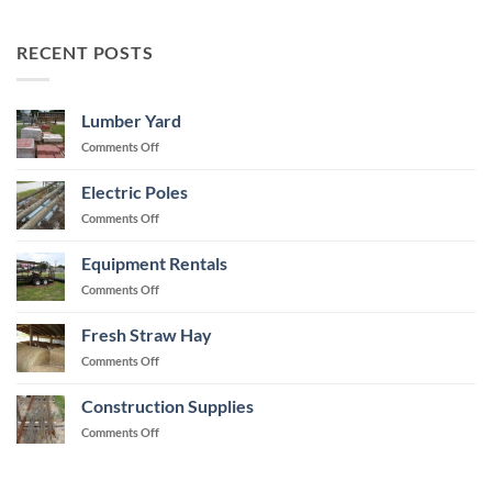
RECENT POSTS
Lumber Yard
on
Comments Off
Lumber
Yard
Electric Poles
on
Comments Off
Electric
Poles
Equipment Rentals
on
Comments Off
Equipment
Rentals
Fresh Straw Hay
on
Comments Off
Fresh
Straw
Construction Supplies
Hay
on
Comments Off
Construction
Supplies