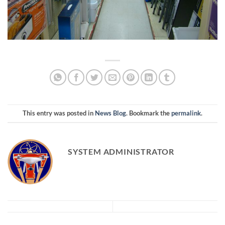
This entry was posted in
News Blog
. Bookmark the
permalink
.
SYSTEM ADMINISTRATOR