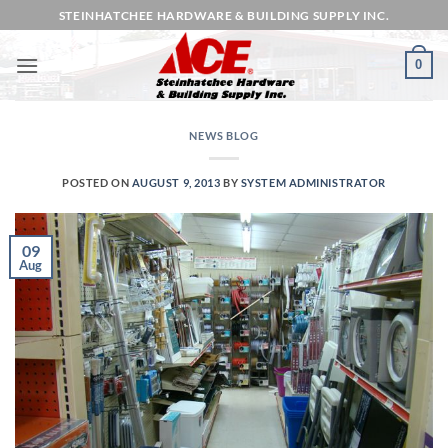
Skip
STEINHATCHEE HARDWARE & BUILDING SUPPLY INC.
to
content
0
NEWS BLOG
POSTED ON
AUGUST 9, 2013
BY
SYSTEM ADMINISTRATOR
09
Aug