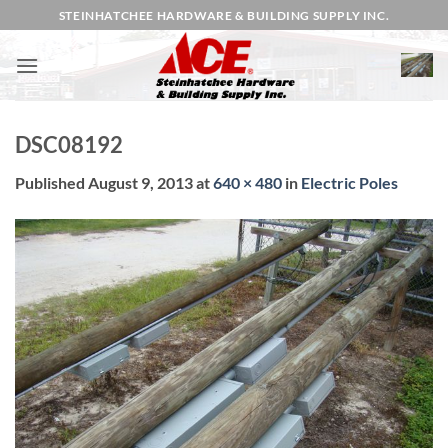
Skip
STEINHATCHEE HARDWARE & BUILDING SUPPLY INC.
to
content
DSC08192
Published
August 9, 2013
at
640 × 480
in
Electric Poles