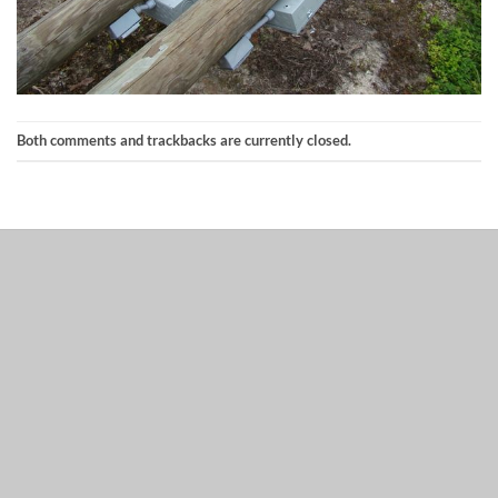
Both comments and trackbacks are currently closed.