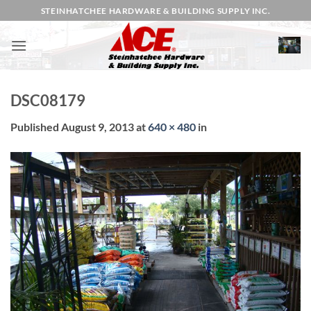
Skip
STEINHATCHEE HARDWARE & BUILDING SUPPLY INC.
to
content
DSC08179
Published
August 9, 2013
at
640 × 480
in