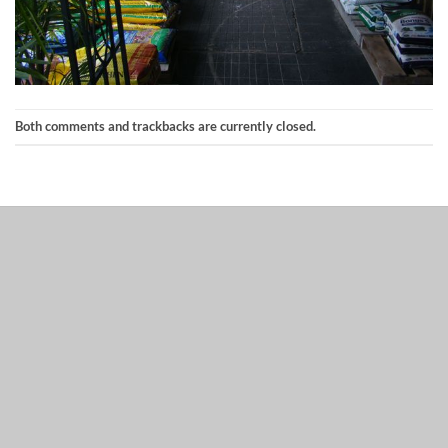
Both comments and trackbacks are currently closed.