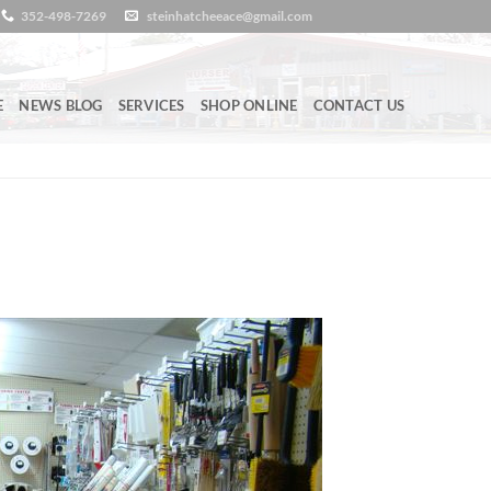
352-498-7269
steinhatcheeace@gmail.com
E
NEWS BLOG
SERVICES
SHOP ONLINE
CONTACT US