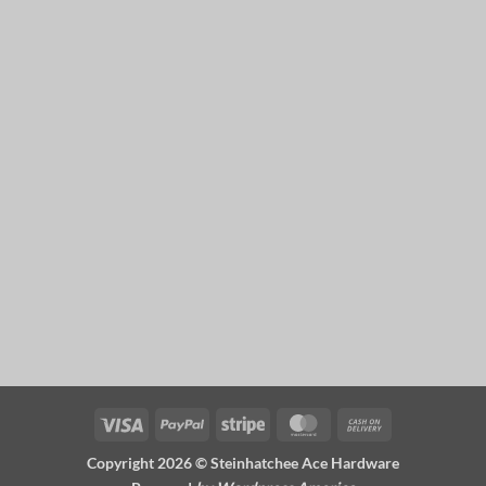
Visa
PayPal
Stripe
MasterCard
Cash
On
Copyright 2026 ©
Steinhatchee Ace Hardware
Delivery