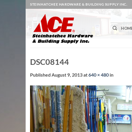
Skip
STEINHATCHEE HARDWARE & BUILDING SUPPLY INC.
to
content
HOM
DSC08144
Published
August 9, 2013
at
640 × 480
in