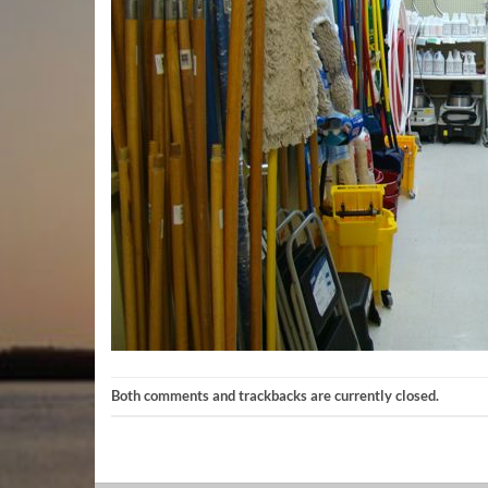
Both comments and trackbacks are currently closed.